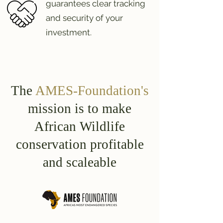
guarantees clear tracking
and security of your
investment.
The
AMES-Foundation's
mission is to make
African Wildlife
conservation profitable
and scaleable