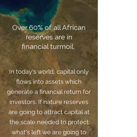
Over 60% of all African
reserves are in
financial turmoil.
In today's world, capital only
flows into assets which
generate a financial return for
investors. If nature reserves
are going to attract capital at
the scale needed to protect
what's left we are going to