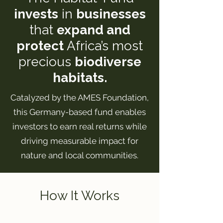
invests
in
businesses
that
expand and
protect
Africa’s most
precious
biodiverse
habitats.
Catalyzed by the AMES Foundation,
this Germany-based fund enables
investors to earn real returns while
driving measurable impact for
nature and local communities.
How It Works