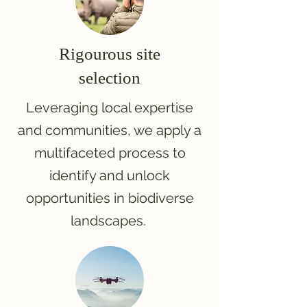
Rigourous site
selection
Leveraging local expertise
and communities, we apply a
multifaceted process to
identify and unlock
opportunities in biodiverse
landscapes.