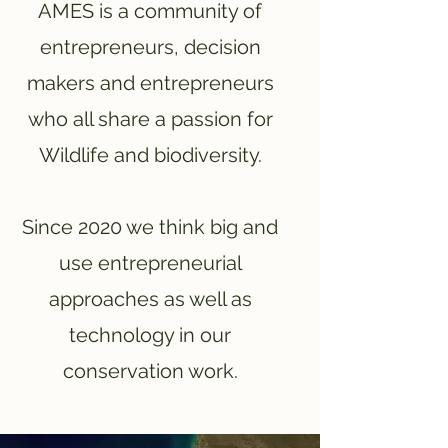
AMES is a community of
entrepreneurs, decision
makers and entrepreneurs
who all share a passion for
Wildlife and biodiversity.
Since 2020 we think big and
use entrepreneurial
approaches as well as
technology in our
conservation work.