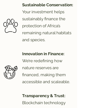
Sustainable Conservation:
Your investment helps
sustainably finance the
protection of Africa’s
remaining natural habitats
and species.
Innovation in Finance:
We’re redefining how
nature reserves are
financed, making them
accessible and scaleable.
Transparency & Trust:
Blockchain technology