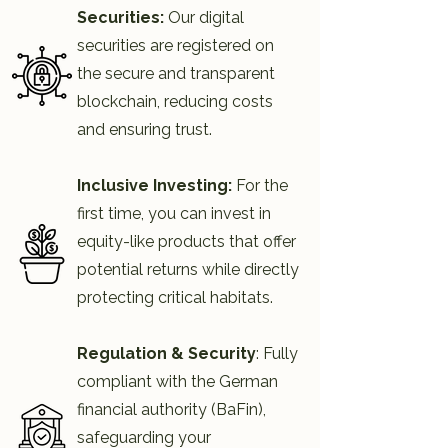
Securities:
Our digital
securities are registered on
the secure and transparent
blockchain, reducing costs
and ensuring trust.​
Inclusive Investing:
For the
first time, you can invest in
equity-like products that offer
potential returns while directly
protecting critical habitats.
Regulation & Security
: Fully
compliant with the German
financial authority (BaFin),
safeguarding your