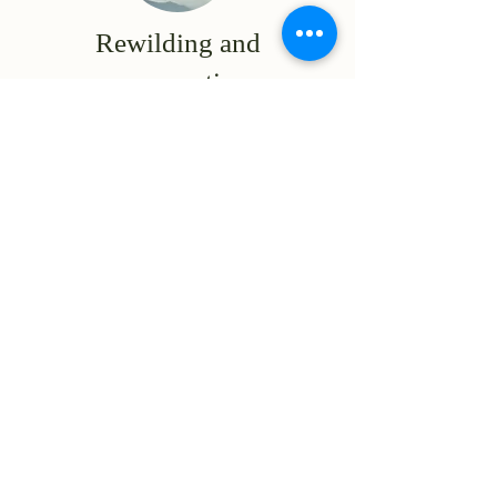
Rewilding and
conservation
We protect and restore
ecosystems, using cutting-
edge technology to
safeguard species and
provide transparency and
meaureability to all
stakeholders.