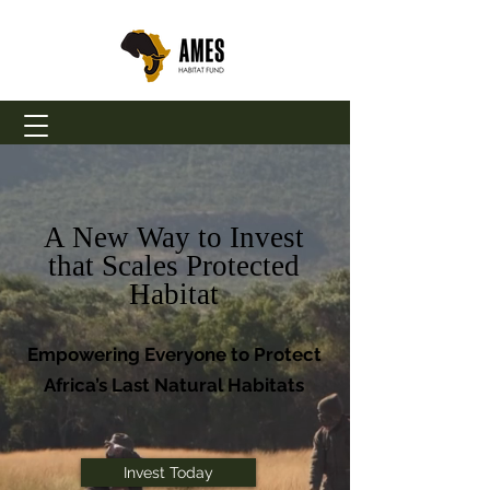
A New Way to Invest
that Scales Protected
Habitat
Empowering Everyone to Protect
Africa’s Last Natural Habitats
Invest Today