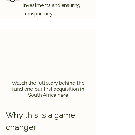
investments and ensuring
transparency.
Watch the full story behind the
fund and our first acquisition in
South Africa here
Why this is a game
changer