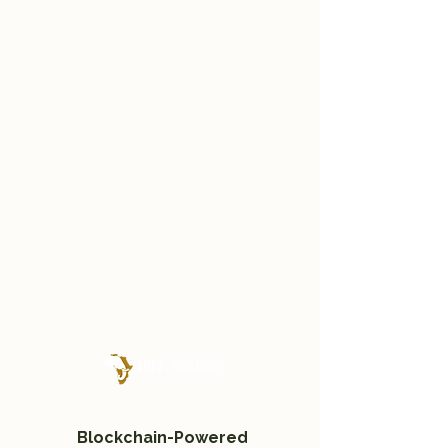
In partnership with Deutsche
Digital Wertpapier (DDW),
we’ve launched a
revolutionary retail
investment platform.
This innovative mechanism
makes it possible for anyone
—individual investors, family
offices, and organizations—to
invest in businesses
dedicated to conserving
Africa’s vital ecosystems.
An innitiative by
Blockchain-Powered