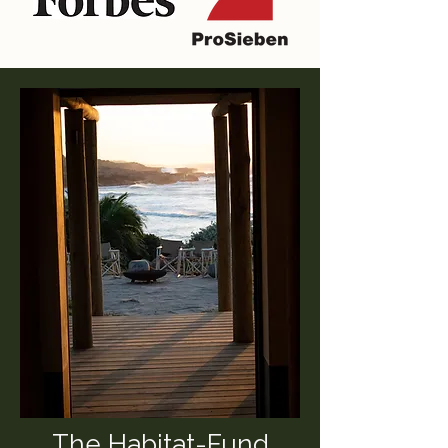
The Habitat-Fund