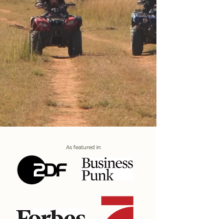
As featured in: