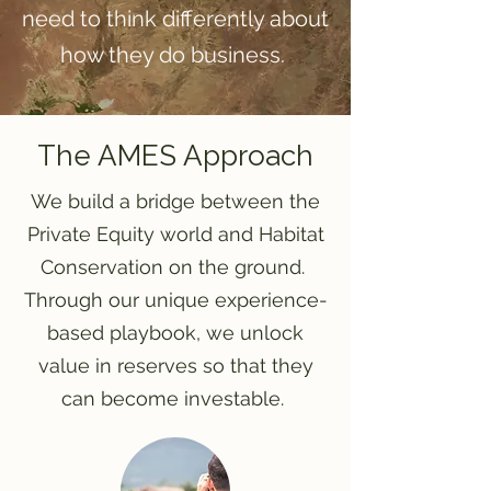
need to think differently about
how they do business.
The AMES Approach
We build a bridge between the
Private Equity world and Habitat
Conservation on the ground.
Through our unique experience-
based playbook, we unlock
value in reserves so that they
can become investable.